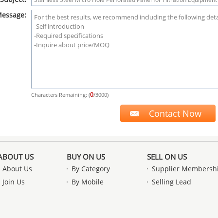
essage:
0
Characters Remaining: (
/3000)
ABOUT US
BUY ON US
SELL ON US
About Us
By Category
Supplier Membersh
Join Us
By Mobile
Selling Lead