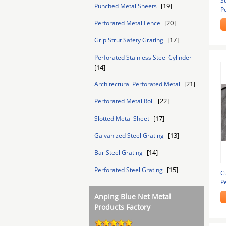
St
[19]
Punched Metal Sheets
Pe
E
[20]
Perforated Metal Fence
[17]
Grip Strut Safety Grating
Perforated Stainless Steel Cylinder
[14]
[21]
Architectural Perforated Metal
[22]
Perforated Metal Roll
[17]
Slotted Metal Sheet
[13]
Galvanized Steel Grating
[14]
Bar Steel Grating
[15]
Perforated Steel Grating
C
P
Anping Blue Net Metal
Products Factory