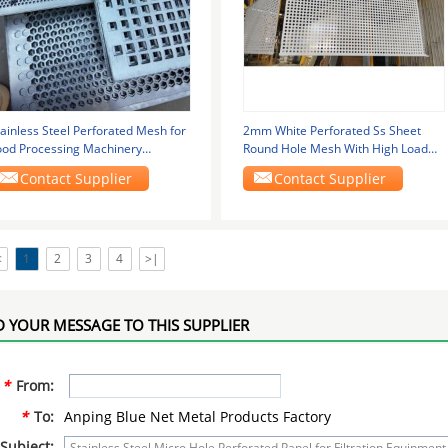
ainless Steel Perforated Mesh for
2mm White Perforated Ss Sheet
ood Processing Machinery
Round Hole Mesh With High Load
000*2000mm
Capacity
Contact Supplier
Contact Supplier
<
1
2
3
4
>|
 YOUR MESSAGE TO THIS SUPPLIER
*
From:
*
To:
Anping Blue Net Metal Products Factory
Subject: