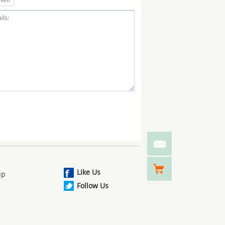
Like Us
ip
Follow Us