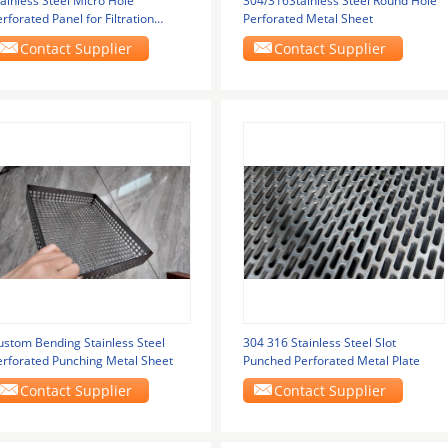
ainless Steel Micro Hole
304/316Stainless Steel Round Hole
rforated Panel for Filtration
Perforated Metal Sheet
quipment with
Contact Supplier
Contact Supplier
ustom Bending Stainless Steel
304 316 Stainless Steel Slot
erforated Punching Metal Sheet
Punched Perforated Metal Plate
Contact Supplier
Contact Supplier