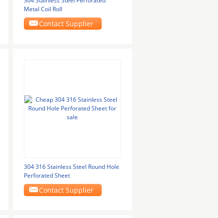
304 Stainless Steel Perforated
Metal Coil Roll
Contact Supplier
304 316 Stainless Steel Round Hole
Perforated Sheet
Contact Supplier