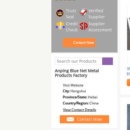
Trust
Verified
Seal
Supplier
Credit
Supplier
Check
Assessment
Contact Now
3
Anping Blue Net Metal
El
Products Factory
Gr
Visit Website
City:
Hengshui
Province/State:
Hebei
Country/Region:
China
View Contact Details
Contact Now