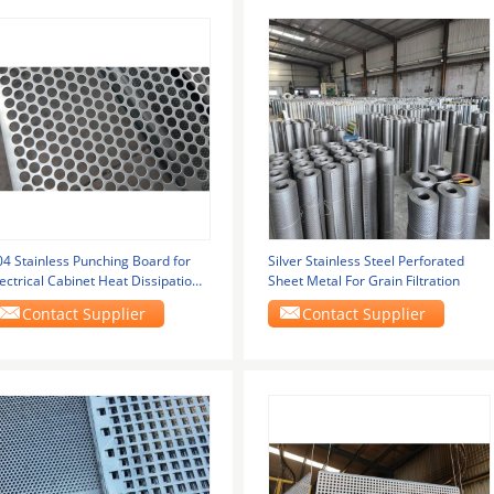
04 Stainless Punching Board for
Silver Stainless Steel Perforated
ectrical Cabinet Heat Dissipation
Sheet Metal For Grain Filtration
ille
Contact Supplier
Contact Supplier