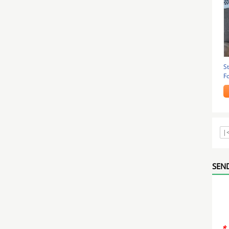
St
F
1
|
SEND
*