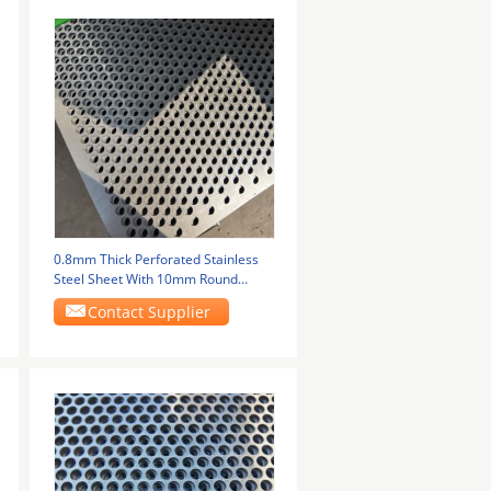
0.8mm Thick Perforated Stainless
Steel Sheet With 10mm Round
Holes
Contact Supplier