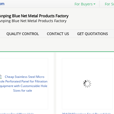
com
For Buyers
For S
Anping Blue Net Metal Products Factory
Anping Blue Net Metal Products Factory
QUALITY CONTROL
CONTACT US
GET QUOTATIONS