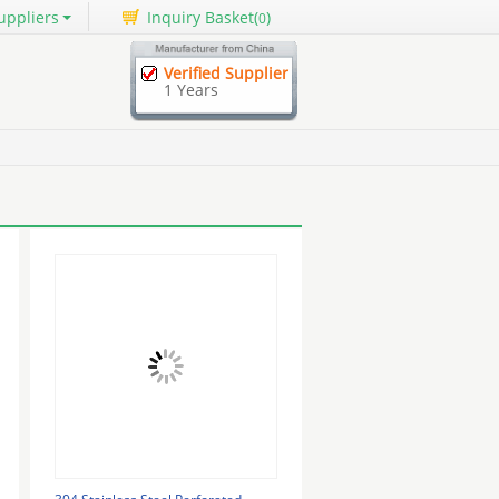
uppliers
Inquiry Basket(
)
0
Verified Supplier
1 Years