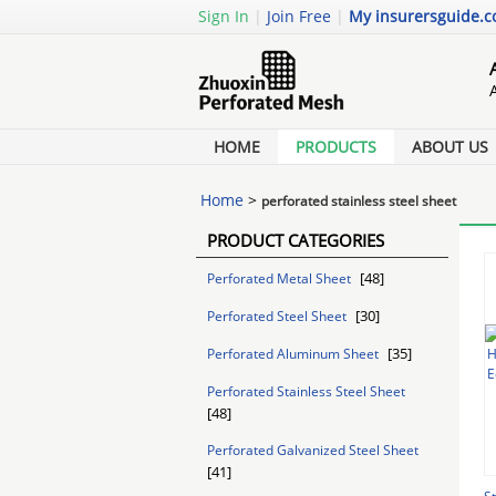
Sign In
|
Join Free
|
My insurersguide.
HOME
PRODUCTS
ABOUT US
Home
>
perforated stainless steel sheet
PRODUCT CATEGORIES
[48]
Perforated Metal Sheet
[30]
Perforated Steel Sheet
[35]
Perforated Aluminum Sheet
Perforated Stainless Steel Sheet
[48]
Perforated Galvanized Steel Sheet
[41]