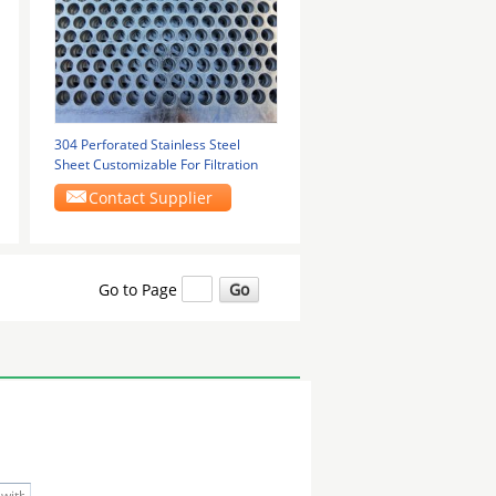
304 Perforated Stainless Steel
Sheet Customizable For Filtration
Contact Supplier
Go to Page