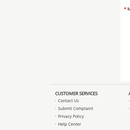
*
M
CUSTOMER SERVICES
Contact Us
Submit Complaint
Privacy Policy
Help Center